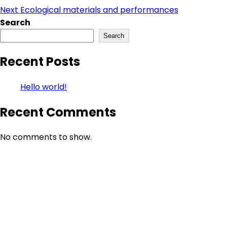
Next
Ecological materials and performances
Search
Search
Recent Posts
Hello world!
Recent Comments
No comments to show.