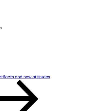
s
rtifacts and new attitudes