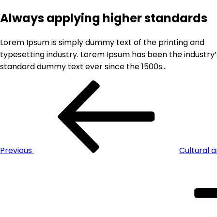
Always applying higher standards
Lorem Ipsum is simply dummy text of the printing and
typesetting industry. Lorem Ipsum has been the industry’
standard dummy text ever since the 1500s…
Previous
Cultural a