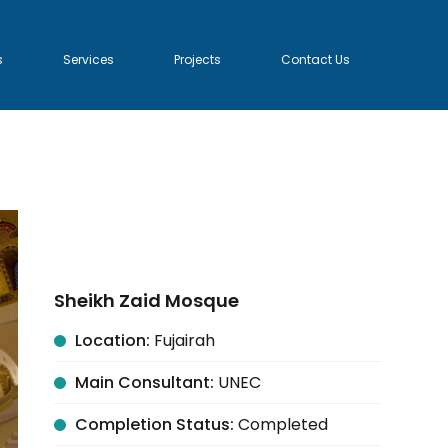
s
Services
Projects
Contact Us
Sheikh Zaid Mosque
Location:
Fujairah
Main Consultant:
UNEC
Completion Status:
Completed