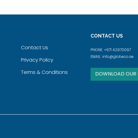
CONTACT US
Contact Us
PHONE:
+971 42970097
EMAIL:
info@globeco.ae
Privacy Policy
Terms & Conditions
DOWNLOAD OUR 