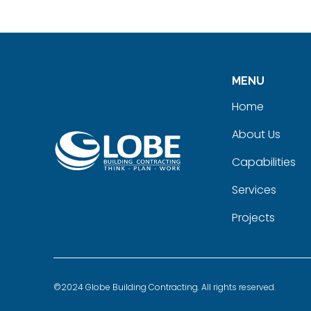
MENU
Home
About Us
Capabilities
Services
Projects
©2024 Globe Building Contracting. All rights reserved.