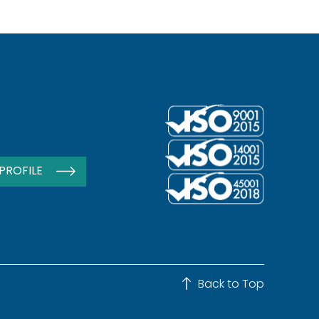
PROFILE
Back to Top