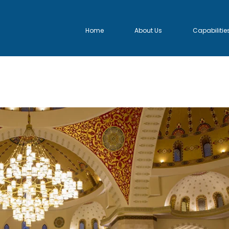
Home
About Us
Capabilitie